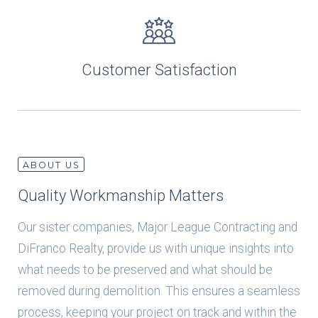
Customer Satisfaction
ABOUT US
Quality Workmanship Matters
Our sister companies, Major League Contracting and
DiFranco Realty, provide us with unique insights into
what needs to be preserved and what should be
removed during demolition. This ensures a seamless
process, keeping your project on track and within the