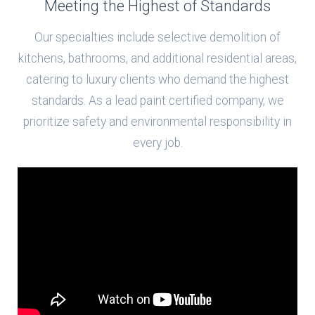
Meeting the Highest of Standards
Our specialties include selective demolition of
kitchens, bathrooms, and additional residential areas,
catering to luxury clients who demand the highest
standards. As a lead paint certified company, we
prioritize safety and environmental responsibility in
every job.