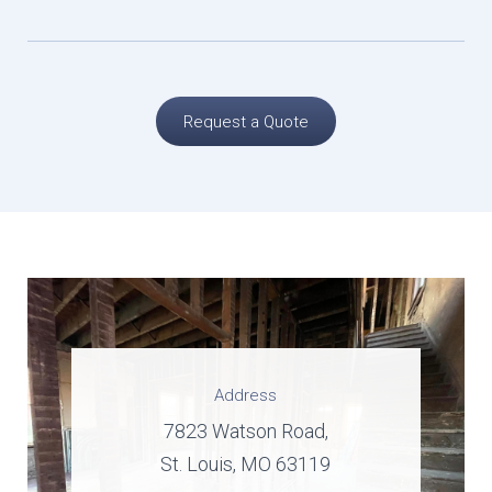
Request a Quote
Address
7823 Watson Road,
St. Louis, MO 63119