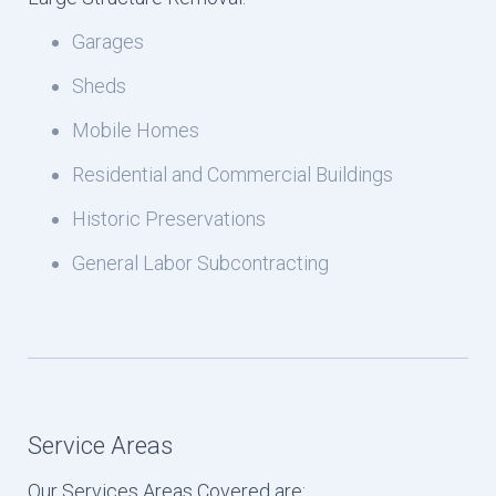
Garages
Sheds
Mobile Homes
Residential and Commercial Buildings
Historic Preservations
General Labor Subcontracting
Service Areas
Our Services Areas Covered are: