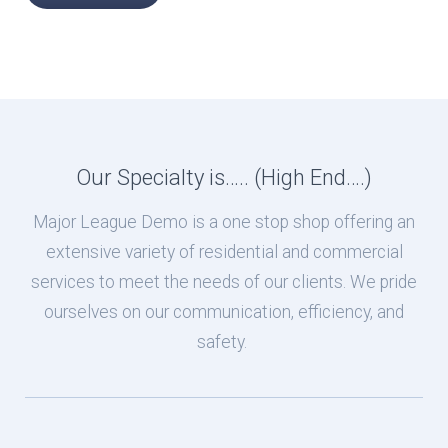
Our Specialty is….. (High End….)
Major League Demo is a one stop shop offering an
extensive variety of residential and commercial
services to meet the needs of our clients. We pride
ourselves on our communication, efficiency, and
safety.