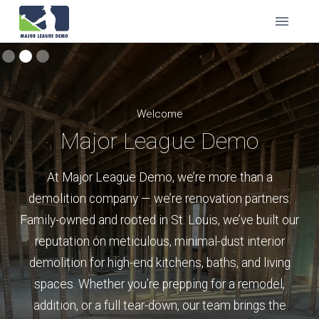
Welcome
Major League Demo
At Major League Demo, we’re more than a
demolition company — we’re renovation partners.
Family-owned and rooted in St. Louis, we’ve built our
reputation on meticulous, minimal-dust interior
demolition for high-end kitchens, baths, and living
spaces. Whether you’re prepping for a remodel,
addition, or a full tear-down, our team brings the