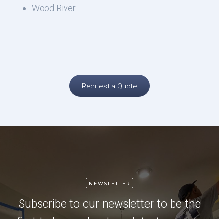
Wood River
Request a Quote
NEWSLETTER
Subscribe to our newsletter to be the