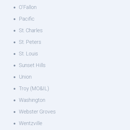
O’Fallon
Pacific
St. Charles
St. Peters
St. Louis
Sunset Hills
Union
Troy (MO&IL)
Washington
Webster Groves
Wentzville