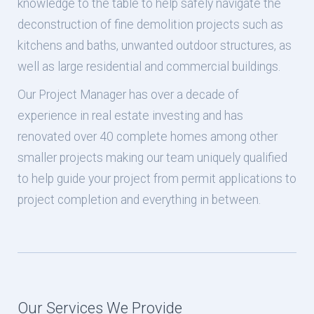
knowledge to the table to help safely navigate the
deconstruction of fine demolition projects such as
kitchens and baths, unwanted outdoor structures, as
well as large residential and commercial buildings.
Our Project Manager has over a decade of
experience in real estate investing and has
renovated over 40 complete homes among other
smaller projects making our team uniquely qualified
to help guide your project from permit applications to
project completion and everything in between.
Our Services We Provide