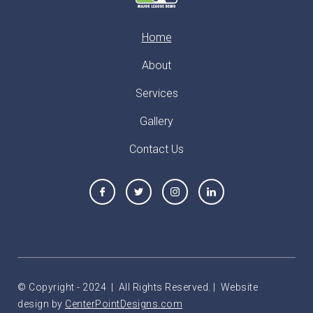
Home
About
Services
Gallery
Contact Us
© Copyright - 2024 | All Rights Reserved. | Website
design by
CenterPointDesigns.com