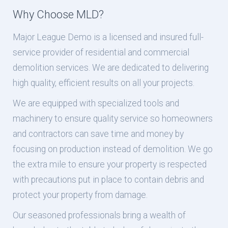
Why Choose MLD?
Major League Demo is a licensed and insured full-
service provider of residential and commercial
demolition services. We are dedicated to delivering
high quality, efficient results on all your projects.
We are equipped with specialized tools and
machinery to ensure quality service so homeowners
and contractors can save time and money by
focusing on production instead of demolition. We go
the extra mile to ensure your property is respected
with precautions put in place to contain debris and
protect your property from damage.
Our seasoned professionals bring a wealth of