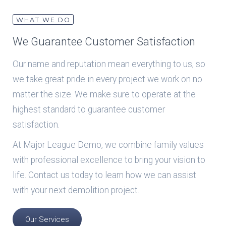
WHAT WE DO
We Guarantee Customer Satisfaction
Our name and reputation mean everything to us, so
we take great pride in every project we work on no
matter the size. We make sure to operate at the
highest standard to guarantee customer
satisfaction.
At Major League Demo, we combine family values
with professional excellence to bring your vision to
life. Contact us today to learn how we can assist
with your next demolition project.
Our Services