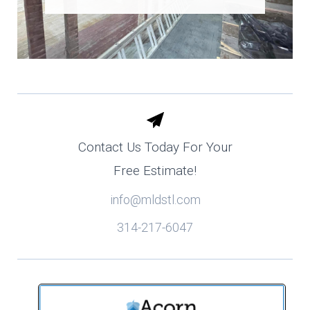
Contact Us Today For Your
Free Estimate!
info@mldstl.com
314-217-6047