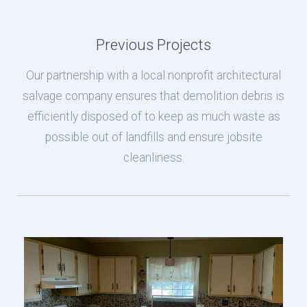
Previous Projects
Our partnership with a local nonprofit architectural
salvage company ensures that demolition debris is
efficiently disposed of to keep as much waste as
possible out of landfills and ensure jobsite
cleanliness.