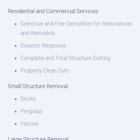
Residential and Commercial Services:
Selective and Fine Demolition for Renovations
and Remodels
Disaster Response
Complete and Total Structure Gutting
Property Clean Outs
Small Structure Removal:
Decks
Pergolas
Fences
Large Structure Removal: