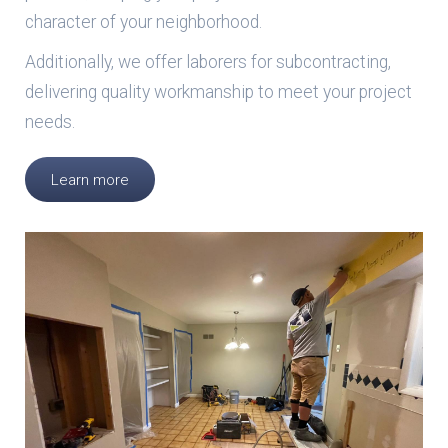
character of your neighborhood.
Additionally, we offer laborers for subcontracting,
delivering quality workmanship to meet your project
needs.
Learn more