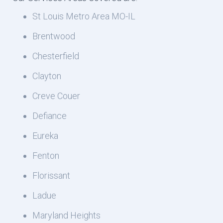
St Louis Metro Area MO-IL
Brentwood
Chesterfield
Clayton
Creve Couer
Defiance
Eureka
Fenton
Florissant
Ladue
Maryland Heights