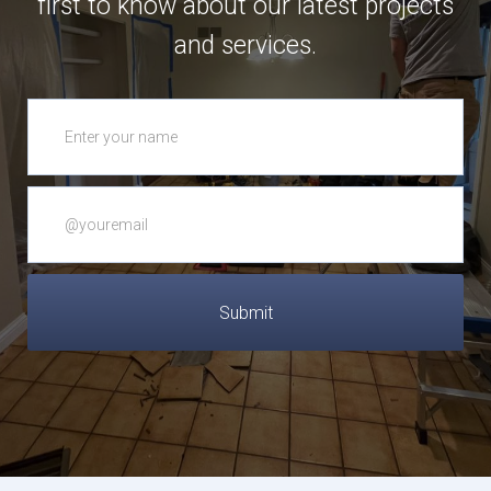
first to know about our latest projects
and services.