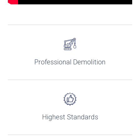
Professional Demolition
Highest Standards